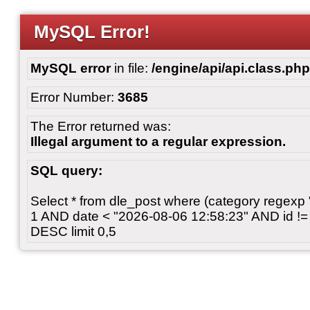
MySQL Error!
MySQL error
in file:
/engine/api/api.class.php
Error Number:
3685
The Error returned was:
Illegal argument to a regular expression.
SQL query:
Select * from dle_post where (category regexp "[
1 AND date < "2026-08-06 12:58:23" AND id != 
DESC limit 0,5