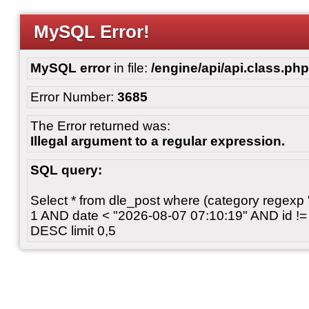
MySQL Error!
MySQL error
in file:
/engine/api/api.class.php
Error Number:
3685
The Error returned was:
Illegal argument to a regular expression.
SQL query:
Select * from dle_post where (category regexp "[
1 AND date < "2026-08-07 07:10:19" AND id != 
DESC limit 0,5