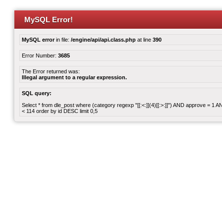
MySQL Error!
MySQL error
in file:
/engine/api/api.class.php
at line
390
Error Number:
3685
The Error returned was:
Illegal argument to a regular expression.
SQL query:
Select * from dle_post where (category regexp "[[:<:]](4)[[:>:]]") AND approve = 1
< 114 order by id DESC limit 0,5