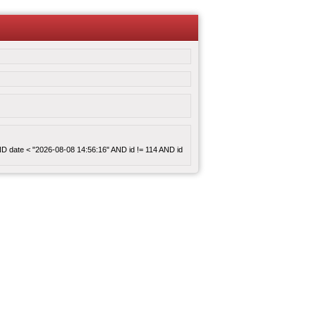
 AND date < "2026-08-08 14:56:16" AND id != 114 AND id