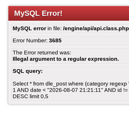
MySQL Error!
MySQL error
in file:
/engine/api/api.class.php
Error Number:
3685
The Error returned was:
Illegal argument to a regular expression.
SQL query:
Select * from dle_post where (category regexp "[
1 AND date < "2026-08-07 21:21:11" AND id != 
DESC limit 0,5