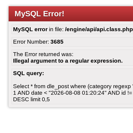
MySQL Error!
MySQL error
in file:
/engine/api/api.class.php
Error Number:
3685
The Error returned was:
Illegal argument to a regular expression.
SQL query:
Select * from dle_post where (category regexp "[
1 AND date < "2026-08-08 01:20:24" AND id != 
DESC limit 0,5