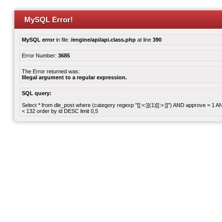
MySQL Error!
MySQL error
in file:
/engine/api/api.class.php
at line
390
Error Number:
3685
The Error returned was:
Illegal argument to a regular expression.
SQL query:
Select * from dle_post where (category regexp "[[:<:]](1)[[:>:]]") AND approve = 1
< 132 order by id DESC limit 0,5