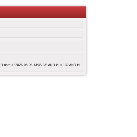
 AND date < "2026-08-06 13:35:28" AND id != 132 AND id