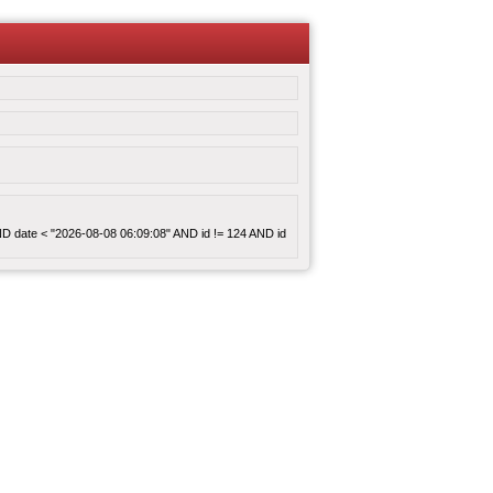
 AND date < "2026-08-08 06:09:08" AND id != 124 AND id