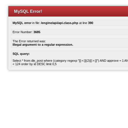
MySQL Error!
MySQL error
in file:
/engine/api/api.class.php
at line
390
Error Number:
3685
The Error returned was:
Illegal argument to a regular expression.
SQL query:
Select * from dle_post where (category regexp "[[:<:]](2)[[:>:]]") AND approve = 1
< 124 order by id DESC limit 0,5