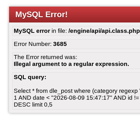
MySQL Error!
MySQL error
in file:
/engine/api/api.class.php
Error Number:
3685
The Error returned was:
Illegal argument to a regular expression.
SQL query:
Select * from dle_post where (category regexp "[
1 AND date < "2026-08-09 15:47:17" AND id != 
DESC limit 0,5